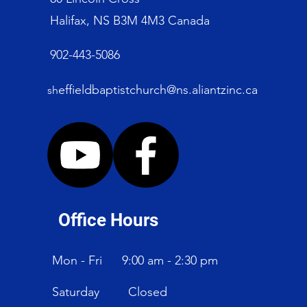
Halifax, NS B3M 4M3 Canada
902-443-5086
effieldbaptistchurch@ns.aliantzinc.ca
sh
Office Hours
Mon - Fri
9:00 am - 2:30 pm
Saturday
Closed