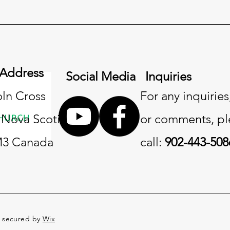
 Address
Social Media
Inquiries
oln Cross
For any inquiries
, Nova Scotia
or comments, pl
3 Canada
call:
902-443-508
d secured by
Wix