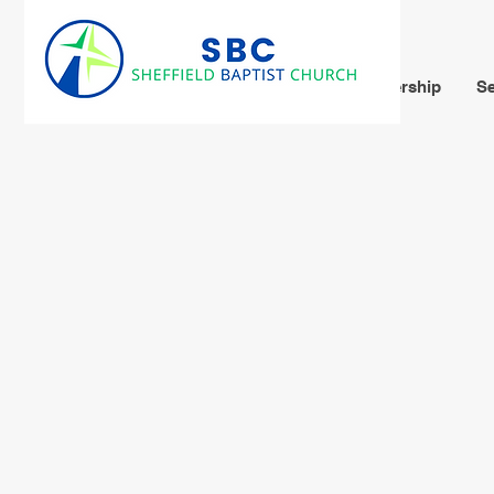
Home
About Us
Leadership
Se