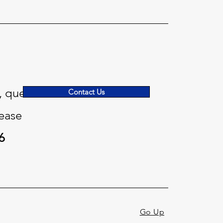
, questions
Contact Us
ease
6
Go Up