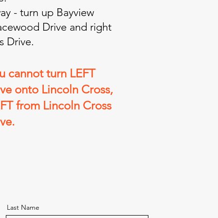
y - turn up Bayview
Lacewood Drive and right
s Drive.
ou cannot turn LEFT
e onto Lincoln Cross,
EFT from Lincoln Cross
ve.
Last Name