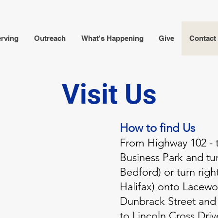
rving
Outreach
What's Happening
Give
Contact
Visit Us
How to find Us
From Highway 102 - t
Business Park and tur
Bedford) or turn righ
Halifax) onto Lacewoo
Dunbrack Street and 
to Lincoln Cross Driv