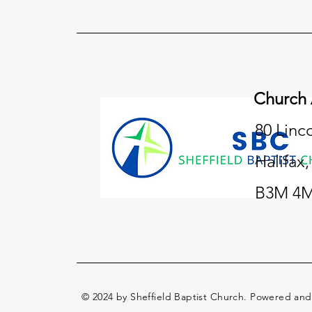
Church
80 Linc
Halifax
B3M 4M
© 2024 by Sheffield Baptist Church. Powered an