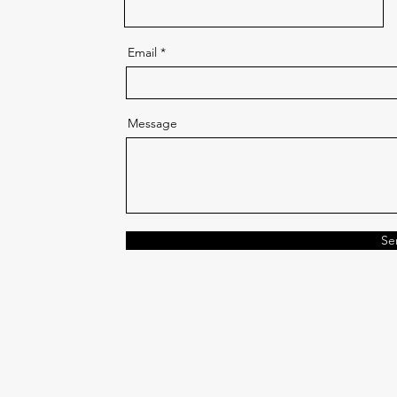
Email
Message
Se