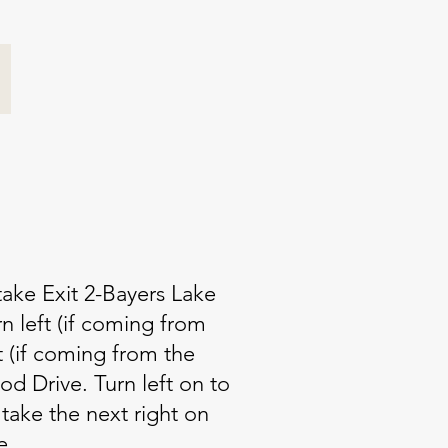
ake Exit 2-Bayers Lake
n left (if coming from
t (if coming from the
d Drive. Turn left on to
take the next right on
e.