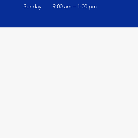
​Sunday
9:00 am – 1:00 pm