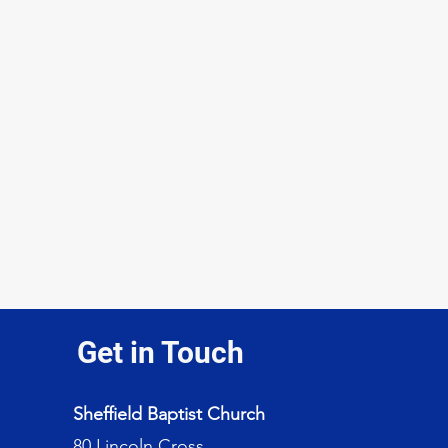
Get in Touch
Sheffield Baptist Church
80 Lincoln Cross