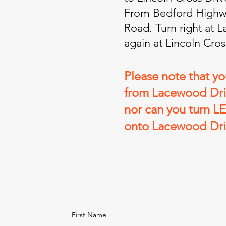
From Bedford Highwa
Road. Turn right at 
again at Lincoln Cros
Please note that y
from Lacewood Driv
nor can you turn L
onto Lacewood Dri
First Name