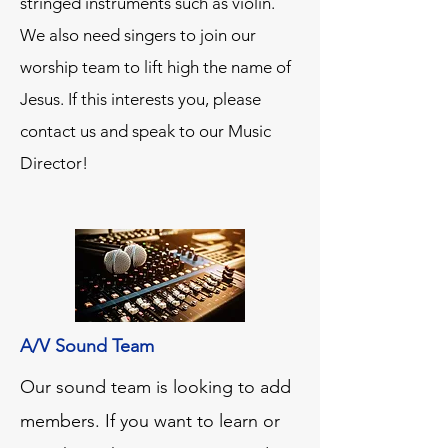
stringed instruments such as violin.
We also need singers to join our
worship team to lift high the name of
Jesus. If this interests you, please
contact us and speak to our Music
Director!
A/V Sound Team
Our sound team is looking to add
members. If you want to learn or