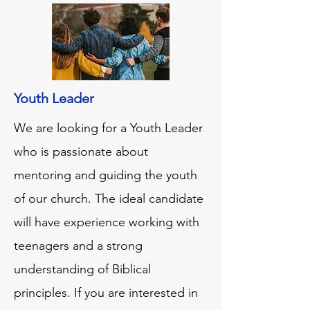
Youth Leader
We are looking for a Youth Leader
who is passionate about
mentoring and guiding the youth
of our church. The ideal candidate
will have experience working with
teenagers and a strong
understanding of Biblical
principles. If you are interested in