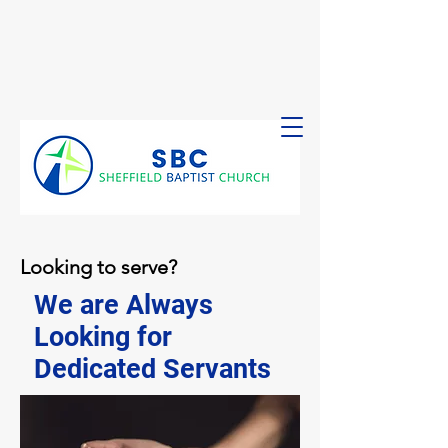
Looking to serve?
We are Always
Looking for
Dedicated Servants