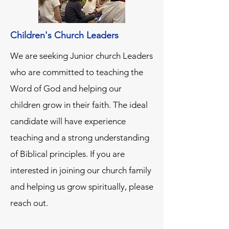
Children's Church Leaders
We are seeking Junior church Leaders
who are committed to teaching the
Word of God and helping our
children grow in their faith. The ideal
candidate will have experience
teaching and a strong understanding
of Biblical principles. If you are
interested in joining our church family
and helping us grow spiritually, please
reach out.