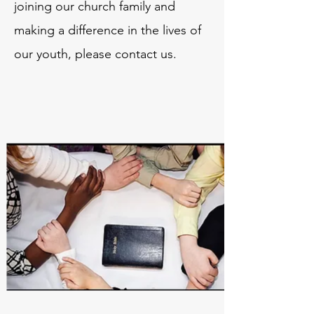
joining our church family and
making a difference in the lives of
our youth, please contact us.