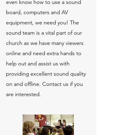
even know how to use a sound
board, computers and AV
equipment, we need you! The
sound team is a vital part of our
church as we have many viewers
online and need extra hands to
help out and assist us with
providing excellent sound quality
on and offline. Contact us if you
are interested.