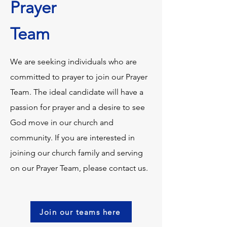
Prayer
Team
We are seeking individuals who are
committed to prayer to join our Prayer
Team. The ideal candidate will have a
passion for prayer and a desire to see
God move in our church and
community. If you are interested in
joining our church family and serving
on our Prayer Team, please contact us.
Join our teams here