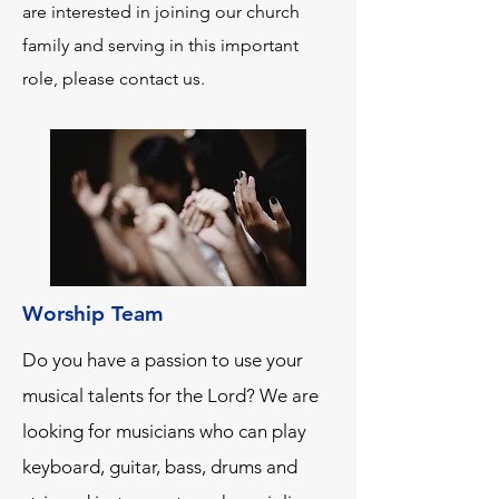
are interested in joining our church
family and serving in this important
role, please contact us.
Worship Team
Do you have a passion to use your
musical talents for the Lord? We are
looking for musicians who can play
keyboard, guitar, bass, drums and