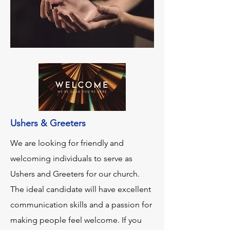
Ushers & Greeters
We are looking for friendly and
welcoming individuals to serve as
Ushers and Greeters for our church.
The ideal candidate will have excellent
communication skills and a passion for
making people feel welcome. If you